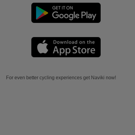
For even better cycling experiences get Naviki now!