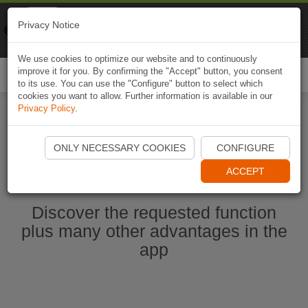
Naviki
Privacy Notice
Go to app
Bicycle navigation
We use cookies to optimize our website and to continuously
improve it for you. By confirming the "Accept" button, you consent
Togg
to its use. You can use the "Configure" button to select which
navi
cookies you want to allow. Further information is available in our
Privacy Policy
.
Start Naviki App
ONLY NECESSARY COOKIES
CONFIGURE
ACCEPT
Discover the requested function
plus many other advantages in the
app