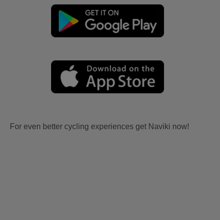
For even better cycling experiences get Naviki now!