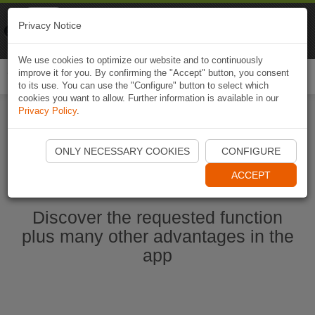
Naviki
Privacy Notice
Go to app
Bicycle navigation
We use cookies to optimize our website and to continuously
improve it for you. By confirming the "Accept" button, you consent
Togg
to its use. You can use the "Configure" button to select which
navi
cookies you want to allow. Further information is available in our
Privacy Policy
.
Start Naviki App
ONLY NECESSARY COOKIES
CONFIGURE
ACCEPT
Discover the requested function
plus many other advantages in the
app