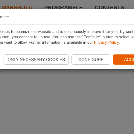
I MARŠRUTĄ
PROGRAMĖLĖ
CONTESTS
otice
kies to optimize our website and to continuously improve it for you. By conf
utton, you consent to its use. You can use the "Configure" button to select w
u want to allow. Further information is available in our
Privacy Policy
.
ONLY NECESSARY COOKIES
CONFIGURE
ACC