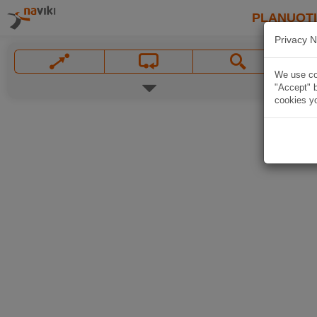
PLANUOT
Privacy N
We use coo
"Accept" b
cookies yo