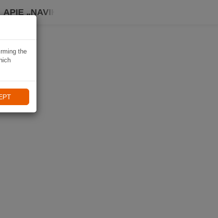
APIE „NAVIKI“
irming the
hich
EPT