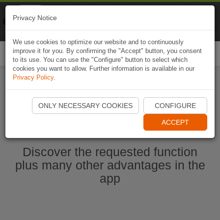
Naviki
Privacy Notice
Go to app
Bicycle navigation
We use cookies to optimize our website and to continuously
improve it for you. By confirming the "Accept" button, you consent
Togg
to its use. You can use the "Configure" button to select which
navi
cookies you want to allow. Further information is available in our
Privacy Policy
.
Start Naviki App
ONLY NECESSARY COOKIES
CONFIGURE
ACCEPT
Discover the requested function
plus many other advantages in the
app