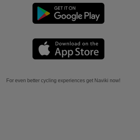
For even better cycling experiences get Naviki now!