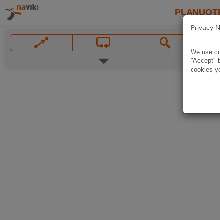
PLANUOT
Privacy N
We use coo
"Accept" b
cookies yo