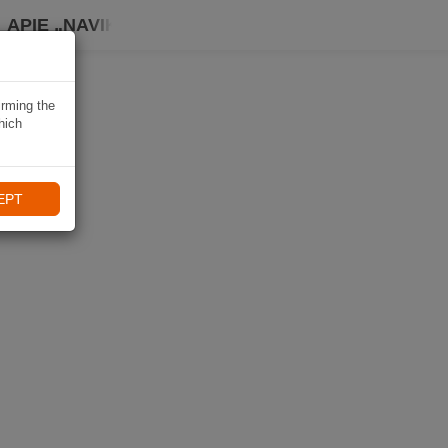
APIE „NAVIKI“
irming the
hich
EPT