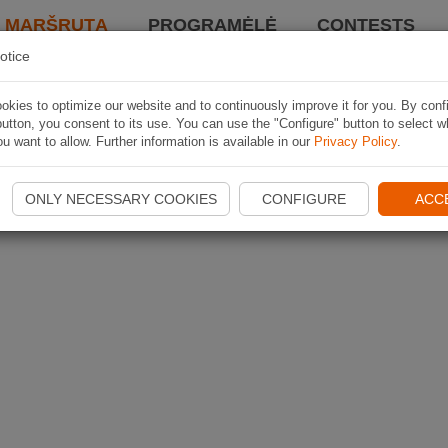
I MARŠRUTĄ
PROGRAMĖLĖ
CONTESTS
otice
kies to optimize our website and to continuously improve it for you. By conf
utton, you consent to its use. You can use the "Configure" button to select w
u want to allow. Further information is available in our
Privacy Policy
.
ONLY NECESSARY COOKIES
CONFIGURE
ACC