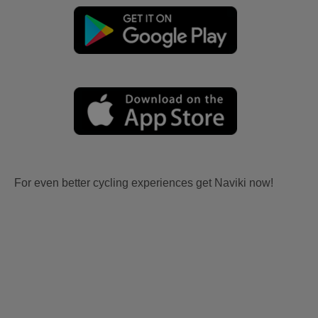
For even better cycling experiences get Naviki now!