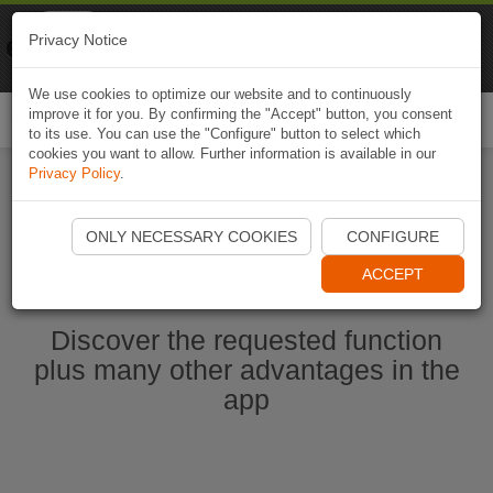
Naviki
Privacy Notice
Go to app
Bicycle navigation
We use cookies to optimize our website and to continuously
improve it for you. By confirming the "Accept" button, you consent
Togg
to its use. You can use the "Configure" button to select which
navi
cookies you want to allow. Further information is available in our
Privacy Policy
.
Ouvrir l'application Naviki maintenant
ONLY NECESSARY COOKIES
CONFIGURE
ACCEPT
Discover the requested function
plus many other advantages in the
app