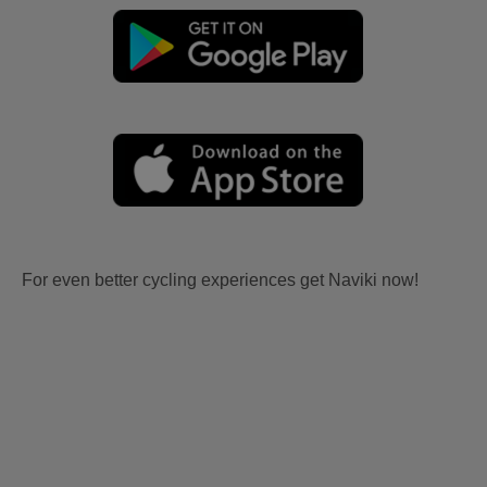
For even better cycling experiences get Naviki now!