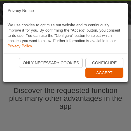
Naviki
Privacy Notice
Go to app
Bicycle navigation
We use cookies to optimize our website and to continuously
improve it for you. By confirming the "Accept" button, you consent
Togg
to its use. You can use the "Configure" button to select which
navi
cookies you want to allow. Further information is available in our
Privacy Policy
.
Start Naviki App
ONLY NECESSARY COOKIES
CONFIGURE
ACCEPT
Discover the requested function
plus many other advantages in the
app