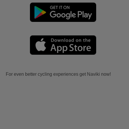
For even better cycling experiences get Naviki now!