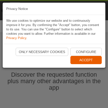
Naviki
Privacy Notice
Go to app
Bicycle navigation
We use cookies to optimize our website and to continuously
improve it for you. By confirming the "Accept" button, you consent
Togg
to its use. You can use the "Configure" button to select which
navi
cookies you want to allow. Further information is available in our
Privacy Policy
.
Start Naviki App
ONLY NECESSARY COOKIES
CONFIGURE
ACCEPT
Discover the requested function
plus many other advantages in the
app