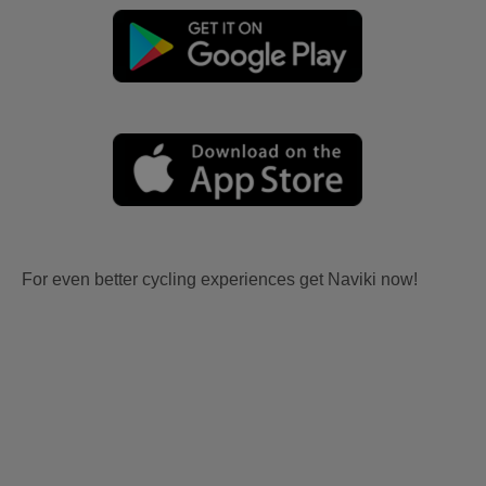
For even better cycling experiences get Naviki now!