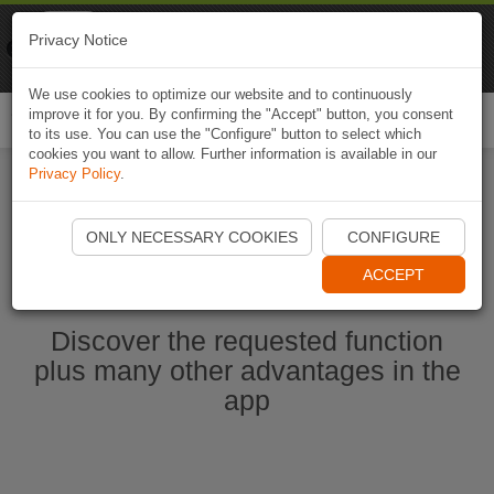
Naviki
Privacy Notice
Go to app
Bicycle navigation
We use cookies to optimize our website and to continuously
improve it for you. By confirming the "Accept" button, you consent
Togg
to its use. You can use the "Configure" button to select which
navi
cookies you want to allow. Further information is available in our
Privacy Policy
.
Start Naviki App
ONLY NECESSARY COOKIES
CONFIGURE
ACCEPT
Discover the requested function
plus many other advantages in the
app