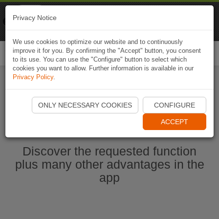
Naviki
Privacy Notice
Go to app
Bicycle navigation
We use cookies to optimize our website and to continuously
improve it for you. By confirming the "Accept" button, you consent
Togg
to its use. You can use the "Configure" button to select which
navi
cookies you want to allow. Further information is available in our
Privacy Policy
.
Start Naviki App
ONLY NECESSARY COOKIES
CONFIGURE
ACCEPT
Discover the requested function
plus many other advantages in the
app