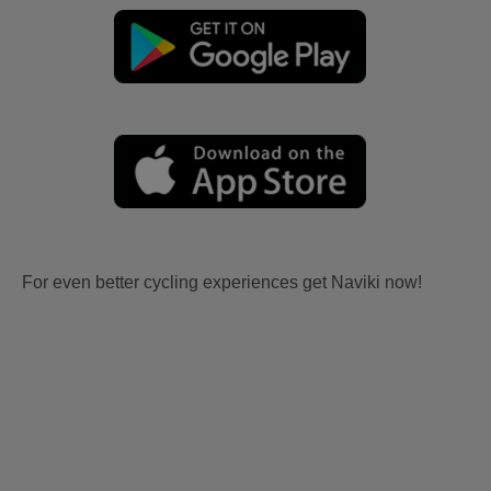
For even better cycling experiences get Naviki now!