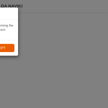
DA NAVIKI
irming the
hich
EPT