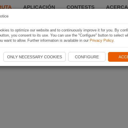
RUTA
APLICACIÓN
CONTESTS
ACERCA 
otice
kies to optimize our website and to continuously improve it for you. By conf
utton, you consent to its use. You can use the "Configure" button to select w
u want to allow. Further information is available in our
Privacy Policy
.
ONLY NECESSARY COOKIES
CONFIGURE
ACC