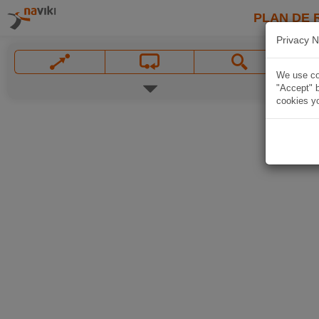
PLAN DE 
Privacy N
We use coo
"Accept" b
cookies yo