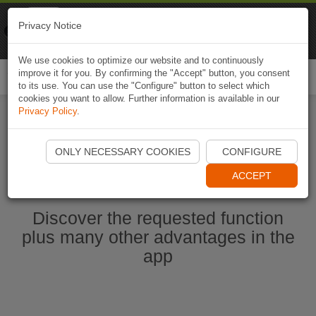
Naviki
Privacy Notice
Go to app
Bicycle navigation
We use cookies to optimize our website and to continuously
improve it for you. By confirming the "Accept" button, you consent
Togg
to its use. You can use the "Configure" button to select which
navi
cookies you want to allow. Further information is available in our
Privacy Policy
.
Start Naviki App
ONLY NECESSARY COOKIES
CONFIGURE
ACCEPT
Discover the requested function
plus many other advantages in the
app