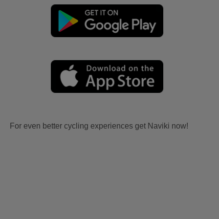
For even better cycling experiences get Naviki now!