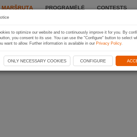
I MARŠRUTĄ
PROGRAMĖLĖ
CONTESTS
otice
kies to optimize our website and to continuously improve it for you. By conf
utton, you consent to its use. You can use the "Configure" button to select w
u want to allow. Further information is available in our
Privacy Policy
.
ONLY NECESSARY COOKIES
CONFIGURE
ACC