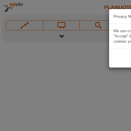
PLANUOT
Privacy N
We use coo
"Accept" b
cookies yo