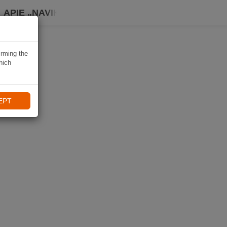
APIE „NAVIKI“
irming the
hich
EPT