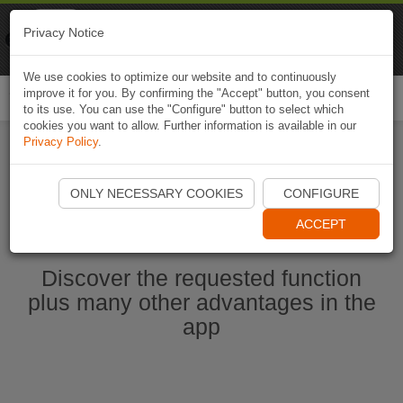
Naviki
Privacy Notice
Go to app
Bicycle navigation
We use cookies to optimize our website and to continuously
improve it for you. By confirming the "Accept" button, you consent
Togg
to its use. You can use the "Configure" button to select which
navi
cookies you want to allow. Further information is available in our
Privacy Policy
.
Ouvrir l'application Naviki maintenant
ONLY NECESSARY COOKIES
CONFIGURE
ACCEPT
Discover the requested function
plus many other advantages in the
app