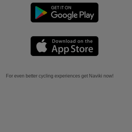
For even better cycling experiences get Naviki now!