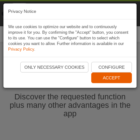
Naviki
Privacy Notice
Go to app
Bicycle navigation
We use cookies to optimize our website and to continuously
improve it for you. By confirming the "Accept" button, you consent
Togg
to its use. You can use the "Configure" button to select which
navi
cookies you want to allow. Further information is available in our
Privacy Policy
.
Start Naviki App
ONLY NECESSARY COOKIES
CONFIGURE
ACCEPT
Discover the requested function
plus many other advantages in the
app