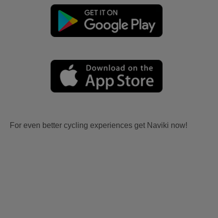
For even better cycling experiences get Naviki now!