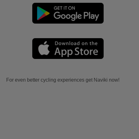
For even better cycling experiences get Naviki now!