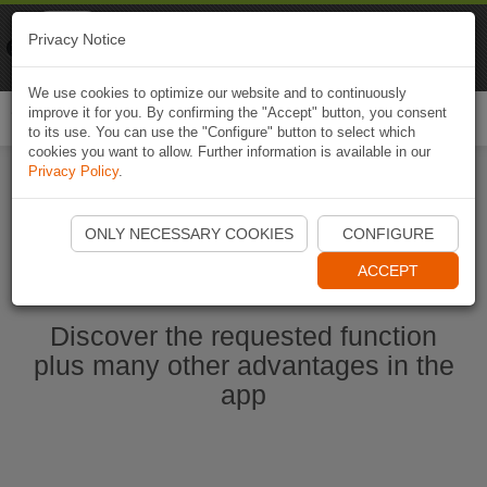
Naviki
Privacy Notice
Go to app
Bicycle navigation
We use cookies to optimize our website and to continuously
improve it for you. By confirming the "Accept" button, you consent
Togg
to its use. You can use the "Configure" button to select which
navi
cookies you want to allow. Further information is available in our
Privacy Policy
.
Start Naviki App
ONLY NECESSARY COOKIES
CONFIGURE
ACCEPT
Discover the requested function
plus many other advantages in the
app