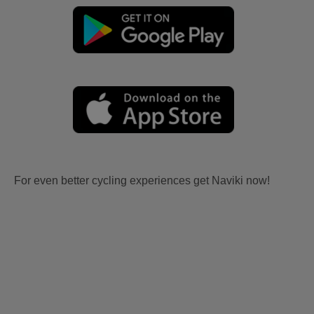
For even better cycling experiences get Naviki now!