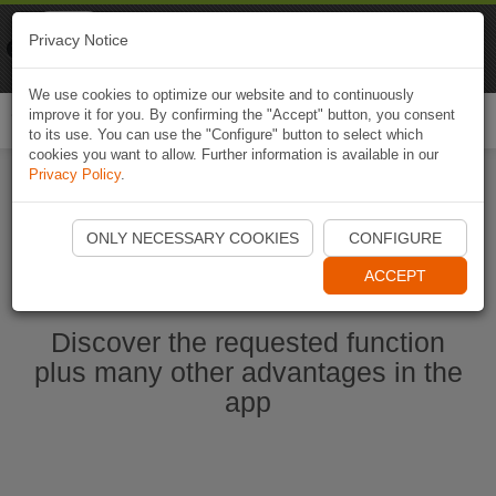
Naviki
Privacy Notice
Go to app
Bicycle navigation
We use cookies to optimize our website and to continuously
improve it for you. By confirming the "Accept" button, you consent
Togg
to its use. You can use the "Configure" button to select which
navi
cookies you want to allow. Further information is available in our
Privacy Policy
.
Start Naviki App
ONLY NECESSARY COOKIES
CONFIGURE
ACCEPT
Discover the requested function
plus many other advantages in the
app