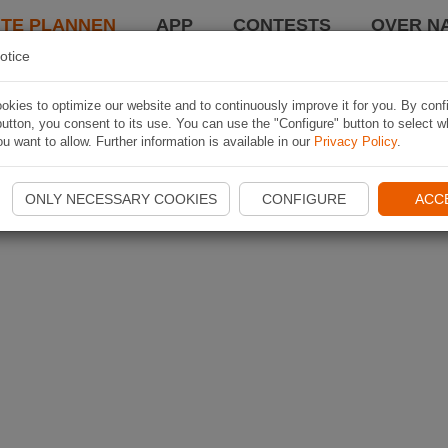
TE PLANNEN
APP
CONTESTS
OVER NA
otice
kies to optimize our website and to continuously improve it for you. By conf
utton, you consent to its use. You can use the "Configure" button to select w
u want to allow. Further information is available in our
Privacy Policy
.
ONLY NECESSARY COOKIES
CONFIGURE
ACC