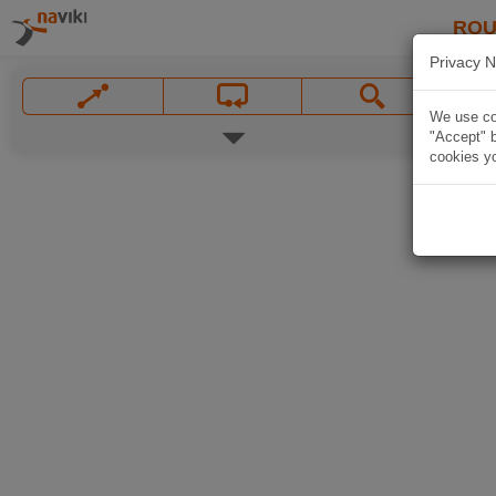
ROU
Privacy N
We use coo
"Accept" b
cookies yo