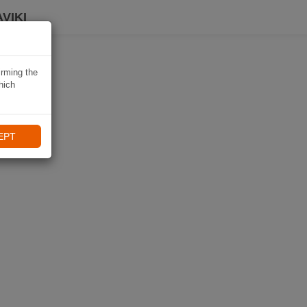
VIKI
irming the
hich
EPT