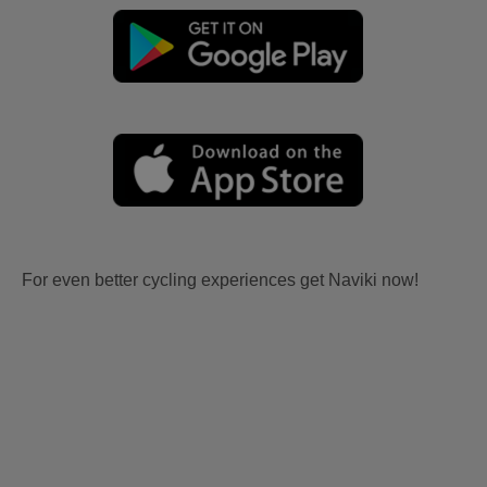
For even better cycling experiences get Naviki now!