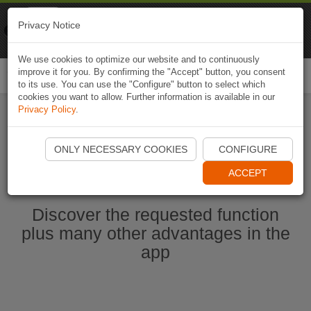
Naviki
Privacy Notice
Go to app
Bicycle navigation
We use cookies to optimize our website and to continuously
improve it for you. By confirming the "Accept" button, you consent
Togg
to its use. You can use the "Configure" button to select which
navi
cookies you want to allow. Further information is available in our
Privacy Policy
.
Start Naviki App
ONLY NECESSARY COOKIES
CONFIGURE
ACCEPT
Discover the requested function
plus many other advantages in the
app