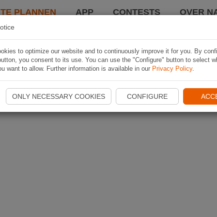
TE PLANNEN
APP
CONTESTS
OVER NA
otice
kies to optimize our website and to continuously improve it for you. By conf
utton, you consent to its use. You can use the "Configure" button to select w
u want to allow. Further information is available in our
Privacy Policy
.
ONLY NECESSARY COOKIES
CONFIGURE
ACC