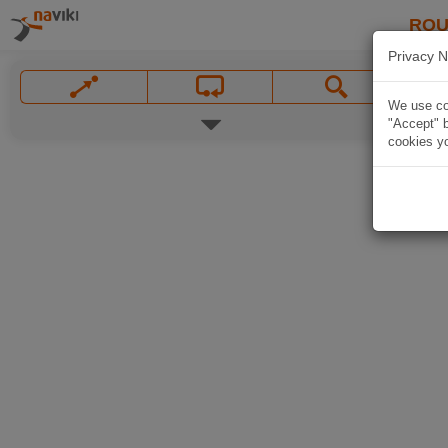
ROU
Privacy N
We use coo
"Accept" b
cookies yo