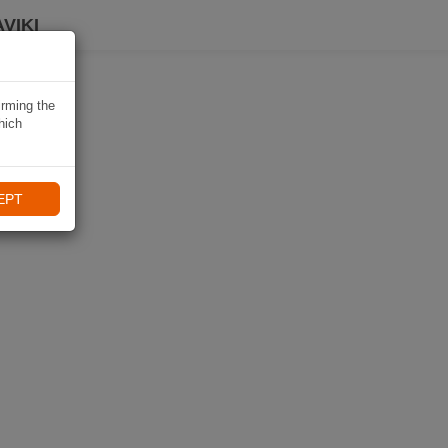
VIKI
irming the
hich
EPT