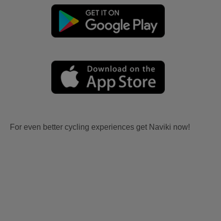
For even better cycling experiences get Naviki now!