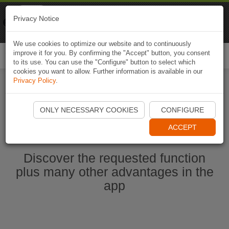
Naviki
Privacy Notice
Go to app
Bicycle navigation
We use cookies to optimize our website and to continuously
improve it for you. By confirming the "Accept" button, you consent
Togg
to its use. You can use the "Configure" button to select which
navi
cookies you want to allow. Further information is available in our
Privacy Policy
.
Start Naviki App
ONLY NECESSARY COOKIES
CONFIGURE
ACCEPT
Discover the requested function
plus many other advantages in the
app