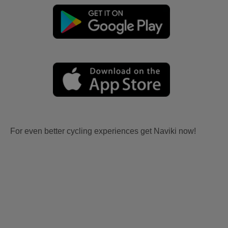
For even better cycling experiences get Naviki now!