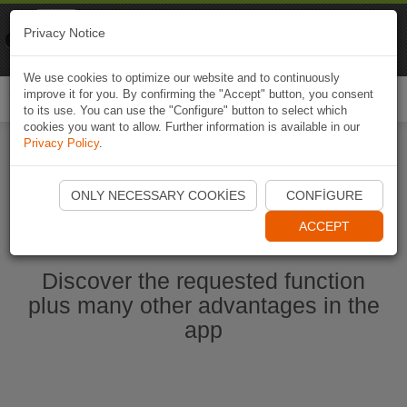
Naviki
Privacy Notice
Go to app
Bicycle navigation
We use cookies to optimize our website and to continuously
improve it for you. By confirming the "Accept" button, you consent
Togg
to its use. You can use the "Configure" button to select which
navi
cookies you want to allow. Further information is available in our
Privacy Policy
.
Start Naviki App
ONLY NECESSARY COOKIES
CONFIGURE
ACCEPT
Discover the requested function
plus many other advantages in the
app