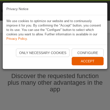
Naviki
Privacy Notice
Go to app
Bicycle navigation
We use cookies to optimize our website and to continuously
improve it for you. By confirming the "Accept" button, you consent
Togg
to its use. You can use the "Configure" button to select which
navi
cookies you want to allow. Further information is available in our
Privacy Policy
.
Start Naviki App
ONLY NECESSARY COOKIES
CONFIGURE
ACCEPT
Discover the requested function
plus many other advantages in the
app