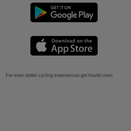
For even better cycling experiences get Naviki now!