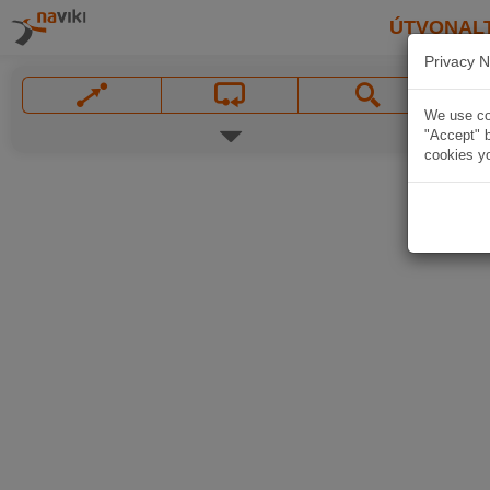
ÚTVONAL
Privacy N
We use coo
"Accept" b
cookies yo