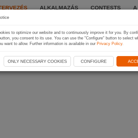
TERVEZÉS
ALKALMAZÁS
CONTESTS
A
otice
kies to optimize our website and to continuously improve it for you. By conf
utton, you consent to its use. You can use the "Configure" button to select w
u want to allow. Further information is available in our
Privacy Policy
.
ONLY NECESSARY COOKIES
CONFIGURE
ACC