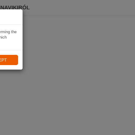
 NAVIKIRÓL
irming the
hich
EPT