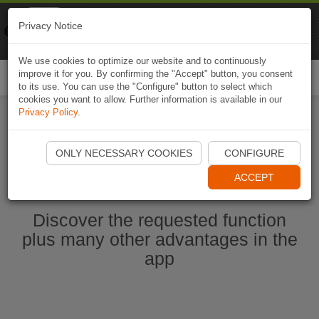
Naviki
Privacy Notice
Go to app
Bicycle navigation
We use cookies to optimize our website and to continuously
improve it for you. By confirming the "Accept" button, you consent
Togg
to its use. You can use the "Configure" button to select which
navi
cookies you want to allow. Further information is available in our
Privacy Policy
.
Start Naviki App
ONLY NECESSARY COOKIES
CONFIGURE
ACCEPT
Discover the requested function
plus many other advantages in the
app