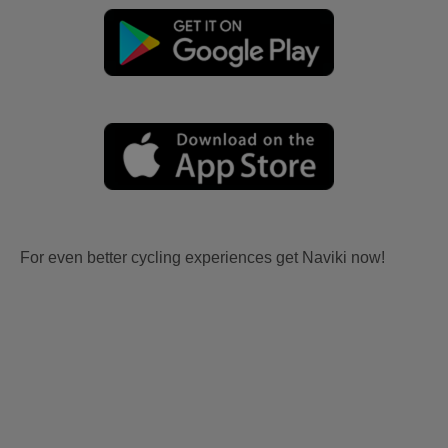
For even better cycling experiences get Naviki now!