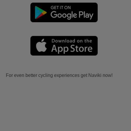
For even better cycling experiences get Naviki now!