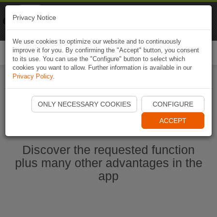
Naviki
Privacy Notice
Go to app
Bicycle navigation
We use cookies to optimize our website and to continuously
improve it for you. By confirming the "Accept" button, you consent
Togg
to its use. You can use the "Configure" button to select which
navi
cookies you want to allow. Further information is available in our
Privacy Policy
.
Start Naviki App
ONLY NECESSARY COOKIES
CONFIGURE
ACCEPT
Discover the requested function
plus many other advantages in the
app