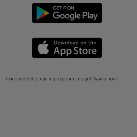
For even better cycling experiences get Naviki now!