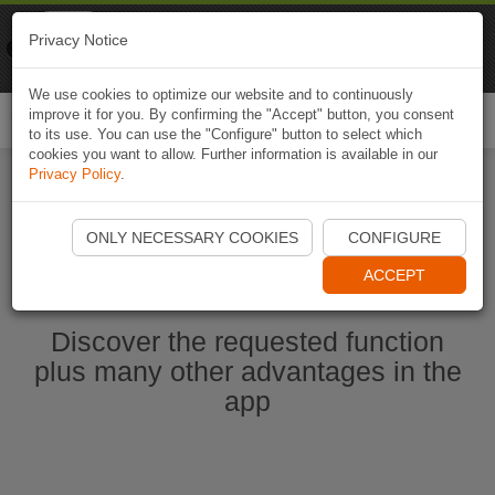
Naviki
Privacy Notice
Go to app
Bicycle navigation
We use cookies to optimize our website and to continuously
improve it for you. By confirming the "Accept" button, you consent
Togg
to its use. You can use the "Configure" button to select which
navi
cookies you want to allow. Further information is available in our
Privacy Policy
.
Start Naviki App
ONLY NECESSARY COOKIES
CONFIGURE
ACCEPT
Discover the requested function
plus many other advantages in the
app