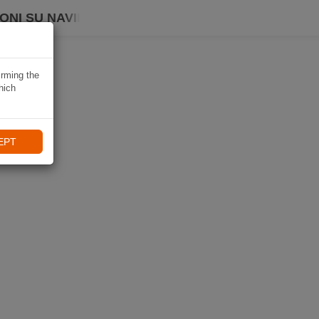
ONI SU NAVIKI
irming the
hich
EPT