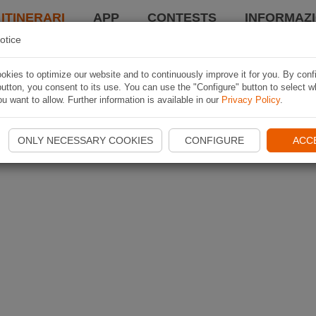
 ITINERARI
APP
CONTESTS
INFORMAZI
otice
kies to optimize our website and to continuously improve it for you. By conf
utton, you consent to its use. You can use the "Configure" button to select w
u want to allow. Further information is available in our
Privacy Policy
.
ONLY NECESSARY COOKIES
CONFIGURE
ACC