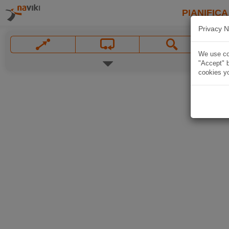
PIANIFICA
Privacy N
We use coo
"Accept" b
cookies yo