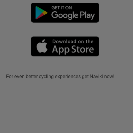
For even better cycling experiences get Naviki now!