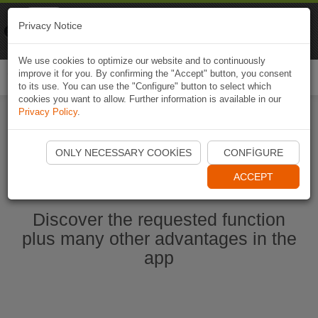
Naviki
Privacy Notice
Go to app
Bicycle navigation
We use cookies to optimize our website and to continuously
improve it for you. By confirming the "Accept" button, you consent
Togg
to its use. You can use the "Configure" button to select which
navi
cookies you want to allow. Further information is available in our
Privacy Policy
.
Start Naviki App
ONLY NECESSARY COOKIES
CONFIGURE
ACCEPT
Discover the requested function
plus many other advantages in the
app