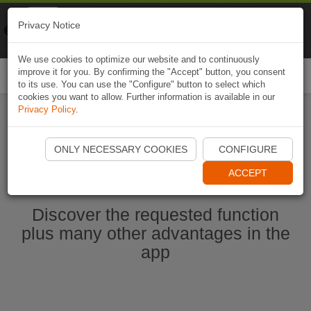
Naviki
Privacy Notice
Go to app
Bicycle navigation
We use cookies to optimize our website and to continuously
improve it for you. By confirming the "Accept" button, you consent
Togg
to its use. You can use the "Configure" button to select which
navi
cookies you want to allow. Further information is available in our
Privacy Policy
.
Start Naviki App
ONLY NECESSARY COOKIES
CONFIGURE
ACCEPT
Discover the requested function
plus many other advantages in the
app