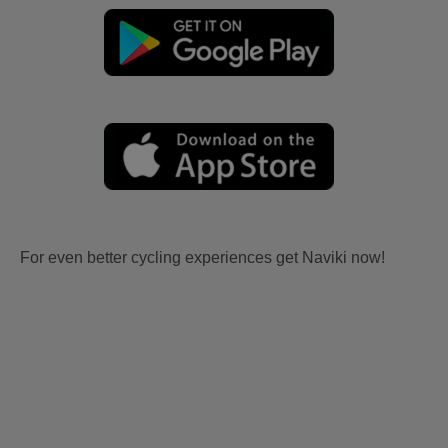
For even better cycling experiences get Naviki now!