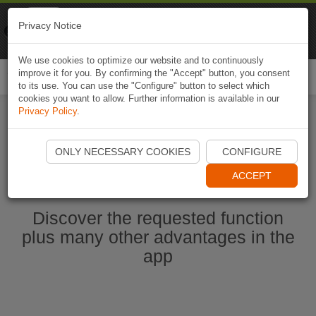
Naviki
Privacy Notice
Go to app
Bicycle navigation
We use cookies to optimize our website and to continuously
improve it for you. By confirming the "Accept" button, you consent
Togg
to its use. You can use the "Configure" button to select which
navi
cookies you want to allow. Further information is available in our
Privacy Policy
.
Start Naviki App
ONLY NECESSARY COOKIES
CONFIGURE
ACCEPT
Discover the requested function
plus many other advantages in the
app