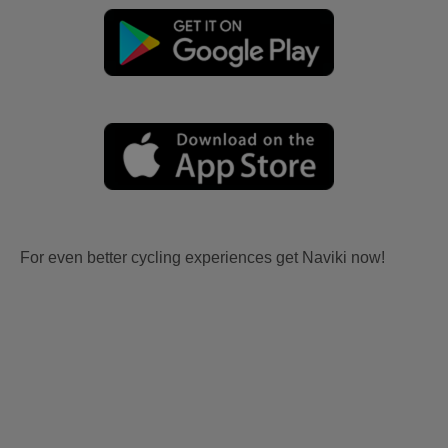
For even better cycling experiences get Naviki now!