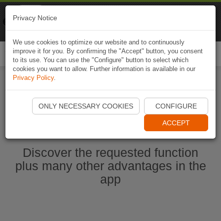
Naviki
Privacy Notice
Go to app
Bicycle navigation
We use cookies to optimize our website and to continuously
improve it for you. By confirming the "Accept" button, you consent
Togg
to its use. You can use the "Configure" button to select which
navi
cookies you want to allow. Further information is available in our
Privacy Policy
.
Start Naviki App
ONLY NECESSARY COOKIES
CONFIGURE
ACCEPT
Discover the requested function
plus many other advantages in the
app