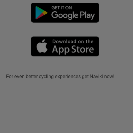
For even better cycling experiences get Naviki now!