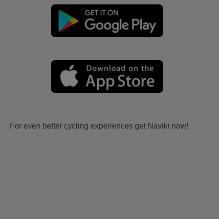
For even better cycling experiences get Naviki now!