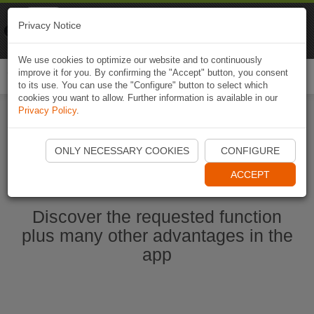
Naviki
Privacy Notice
Go to app
Bicycle navigation
We use cookies to optimize our website and to continuously
improve it for you. By confirming the "Accept" button, you consent
Togg
to its use. You can use the "Configure" button to select which
navi
cookies you want to allow. Further information is available in our
Privacy Policy
.
Start Naviki App
ONLY NECESSARY COOKIES
CONFIGURE
ACCEPT
Discover the requested function
plus many other advantages in the
app