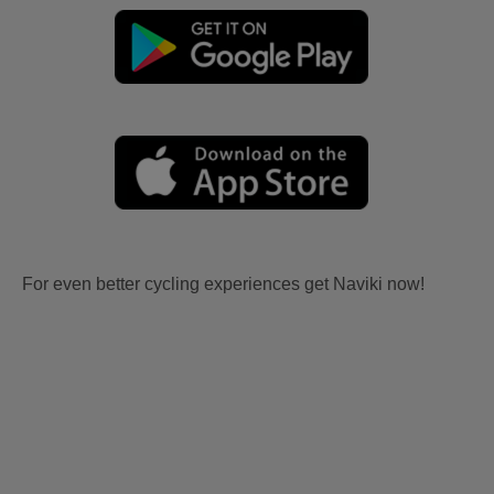
For even better cycling experiences get Naviki now!