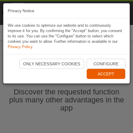
Naviki
Privacy Notice
Go to app
Bicycle navigation
We use cookies to optimize our website and to continuously
improve it for you. By confirming the "Accept" button, you consent
Togg
to its use. You can use the "Configure" button to select which
navi
cookies you want to allow. Further information is available in our
Privacy Policy
.
Start Naviki App
ONLY NECESSARY COOKIES
CONFIGURE
ACCEPT
Discover the requested function
plus many other advantages in the
app