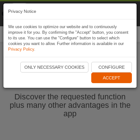
Naviki
Privacy Notice
Go to app
Bicycle navigation
We use cookies to optimize our website and to continuously
improve it for you. By confirming the "Accept" button, you consent
Togg
to its use. You can use the "Configure" button to select which
navi
cookies you want to allow. Further information is available in our
Privacy Policy
.
Start Naviki App
ONLY NECESSARY COOKIES
CONFIGURE
ACCEPT
Discover the requested function
plus many other advantages in the
app