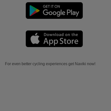
For even better cycling experiences get Naviki now!