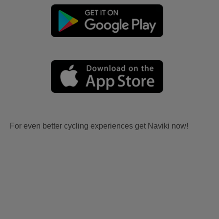
For even better cycling experiences get Naviki now!