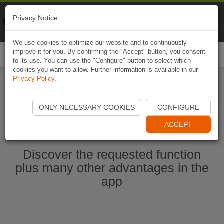
Naviki
Privacy Notice
Go to app
Bicycle navigation
We use cookies to optimize our website and to continuously
improve it for you. By confirming the "Accept" button, you consent
Togg
to its use. You can use the "Configure" button to select which
navi
cookies you want to allow. Further information is available in our
Privacy Policy
.
Ouvrir l'application Naviki maintenant
ONLY NECESSARY COOKIES
CONFIGURE
ACCEPT
Discover the requested function
plus many other advantages in the
app