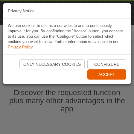
Naviki
Privacy Notice
Go to app
Bicycle navigation
We use cookies to optimize our website and to continuously
improve it for you. By confirming the "Accept" button, you consent
Togg
to its use. You can use the "Configure" button to select which
navi
cookies you want to allow. Further information is available in our
Privacy Policy
.
Start Naviki App
ONLY NECESSARY COOKIES
CONFIGURE
ACCEPT
Discover the requested function
plus many other advantages in the
app