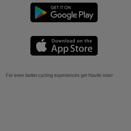
For even better cycling experiences get Naviki now!