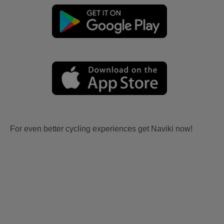
For even better cycling experiences get Naviki now!