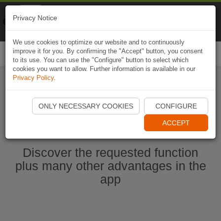
Naviki
Privacy Notice
Go to app
Bicycle navigation
We use cookies to optimize our website and to continuously
improve it for you. By confirming the "Accept" button, you consent
Togg
to its use. You can use the "Configure" button to select which
navi
cookies you want to allow. Further information is available in our
Privacy Policy
.
Ouvrir l'application Naviki maintenant
ONLY NECESSARY COOKIES
CONFIGURE
ACCEPT
Discover the requested function
plus many other advantages in the
app