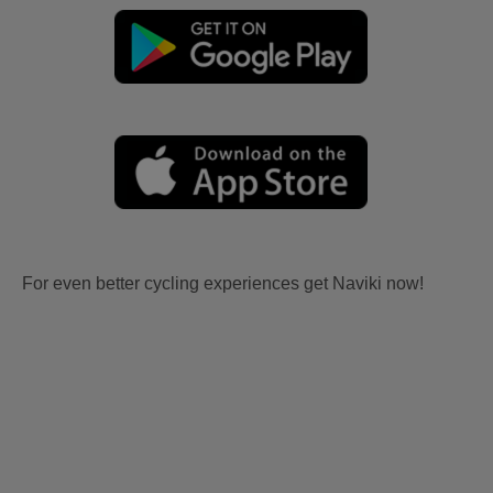
For even better cycling experiences get Naviki now!