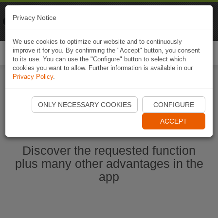
Naviki
Privacy Notice
Go to app
Bicycle navigation
We use cookies to optimize our website and to continuously
improve it for you. By confirming the "Accept" button, you consent
Togg
to its use. You can use the "Configure" button to select which
navi
cookies you want to allow. Further information is available in our
Privacy Policy
.
Start Naviki App
ONLY NECESSARY COOKIES
CONFIGURE
ACCEPT
Discover the requested function
plus many other advantages in the
app