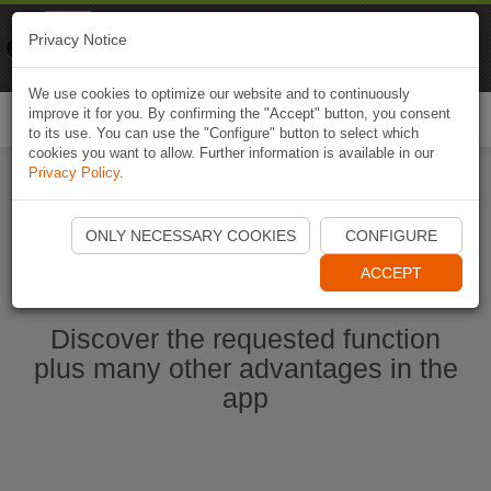
Naviki
Privacy Notice
Go to app
Bicycle navigation
We use cookies to optimize our website and to continuously
improve it for you. By confirming the "Accept" button, you consent
Togg
to its use. You can use the "Configure" button to select which
navi
cookies you want to allow. Further information is available in our
Privacy Policy
.
Start Naviki App
ONLY NECESSARY COOKIES
CONFIGURE
ACCEPT
Discover the requested function
plus many other advantages in the
app