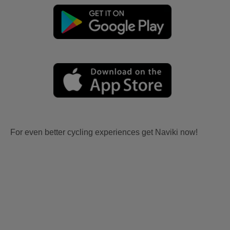
For even better cycling experiences get Naviki now!