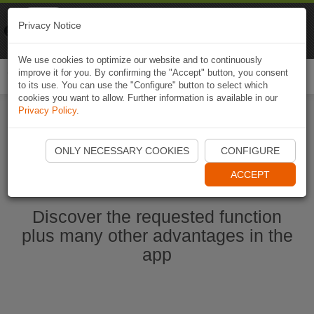
Naviki
Privacy Notice
Go to app
Bicycle navigation
We use cookies to optimize our website and to continuously
improve it for you. By confirming the "Accept" button, you consent
Togg
to its use. You can use the "Configure" button to select which
navi
cookies you want to allow. Further information is available in our
Privacy Policy
.
Start Naviki App
ONLY NECESSARY COOKIES
CONFIGURE
ACCEPT
Discover the requested function
plus many other advantages in the
app