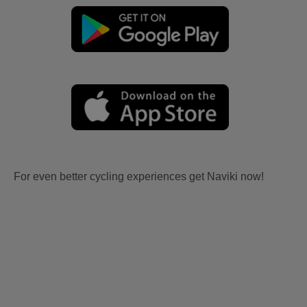
For even better cycling experiences get Naviki now!