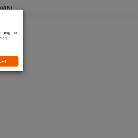
VIKI
irming the
hich
EPT