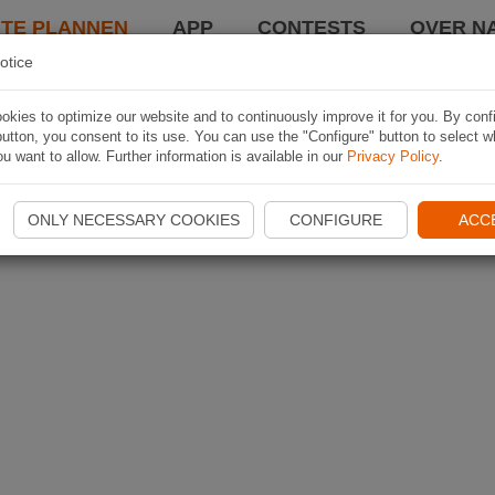
TE PLANNEN
APP
CONTESTS
OVER NA
otice
kies to optimize our website and to continuously improve it for you. By conf
utton, you consent to its use. You can use the "Configure" button to select w
u want to allow. Further information is available in our
Privacy Policy
.
ONLY NECESSARY COOKIES
CONFIGURE
ACC