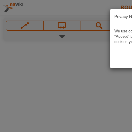
ROU
Privacy N
We use coo
"Accept" b
cookies yo