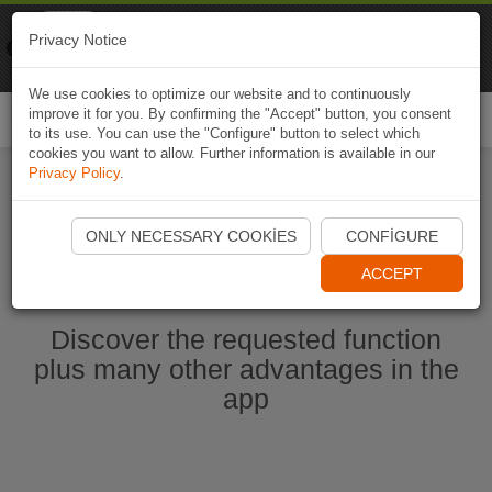
Naviki
Privacy Notice
Go to app
Bicycle navigation
We use cookies to optimize our website and to continuously
improve it for you. By confirming the "Accept" button, you consent
Togg
to its use. You can use the "Configure" button to select which
navi
cookies you want to allow. Further information is available in our
Privacy Policy
.
Start Naviki App
ONLY NECESSARY COOKIES
CONFIGURE
ACCEPT
Discover the requested function
plus many other advantages in the
app