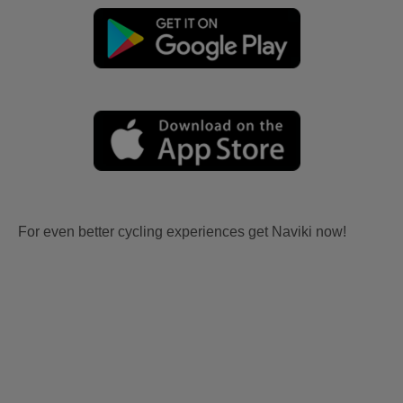
For even better cycling experiences get Naviki now!