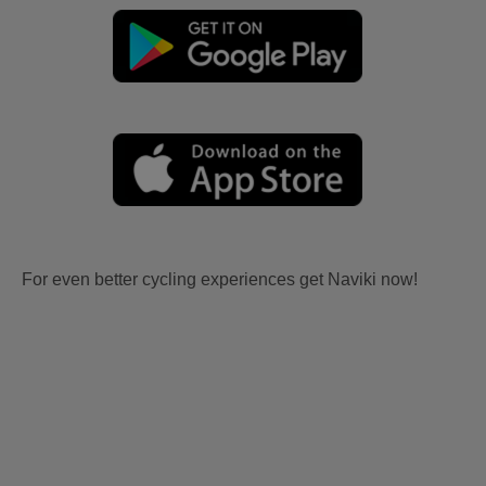
For even better cycling experiences get Naviki now!