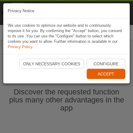
Naviki
Privacy Notice
Go to app
Bicycle navigation
We use cookies to optimize our website and to continuously
improve it for you. By confirming the "Accept" button, you consent
Togg
to its use. You can use the "Configure" button to select which
navi
cookies you want to allow. Further information is available in our
Privacy Policy
.
Start Naviki App
ONLY NECESSARY COOKIES
CONFIGURE
ACCEPT
Discover the requested function
plus many other advantages in the
app