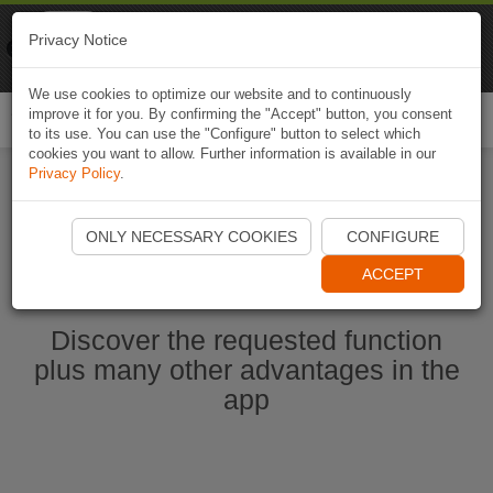
Naviki
Privacy Notice
Go to app
Bicycle navigation
We use cookies to optimize our website and to continuously
improve it for you. By confirming the "Accept" button, you consent
Togg
to its use. You can use the "Configure" button to select which
navi
cookies you want to allow. Further information is available in our
Privacy Policy
.
Start Naviki App
ONLY NECESSARY COOKIES
CONFIGURE
ACCEPT
Discover the requested function
plus many other advantages in the
app