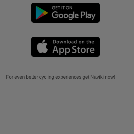
For even better cycling experiences get Naviki now!