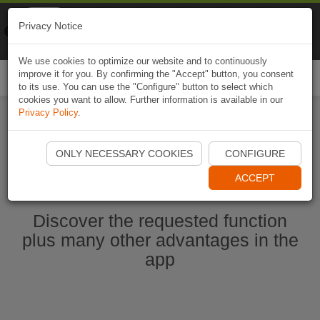
Naviki
Privacy Notice
Go to app
Bicycle navigation
We use cookies to optimize our website and to continuously
improve it for you. By confirming the "Accept" button, you consent
Togg
to its use. You can use the "Configure" button to select which
navi
cookies you want to allow. Further information is available in our
Privacy Policy
.
Start Naviki App
ONLY NECESSARY COOKIES
CONFIGURE
ACCEPT
Discover the requested function
plus many other advantages in the
app