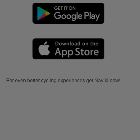
For even better cycling experiences get Naviki now!