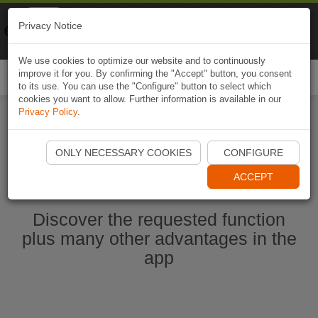
Naviki
Privacy Notice
Go to app
Bicycle navigation
We use cookies to optimize our website and to continuously
improve it for you. By confirming the "Accept" button, you consent
Togg
to its use. You can use the "Configure" button to select which
navi
cookies you want to allow. Further information is available in our
Privacy Policy
.
Ouvrir l'application Naviki maintenant
ONLY NECESSARY COOKIES
CONFIGURE
ACCEPT
Discover the requested function
plus many other advantages in the
app