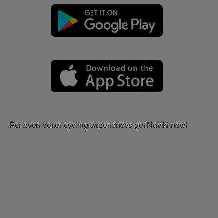
For even better cycling experiences get Naviki now!