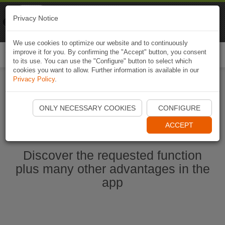
Naviki
Privacy Notice
Go to app
Bicycle navigation
We use cookies to optimize our website and to continuously
improve it for you. By confirming the "Accept" button, you consent
Togg
to its use. You can use the "Configure" button to select which
navi
cookies you want to allow. Further information is available in our
Privacy Policy
.
Start Naviki App
ONLY NECESSARY COOKIES
CONFIGURE
ACCEPT
Discover the requested function
plus many other advantages in the
app