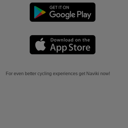
For even better cycling experiences get Naviki now!