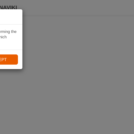
NAVIKI
irming the
hich
EPT