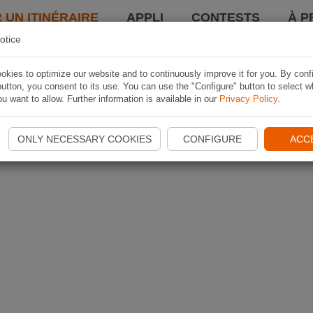
 UN ITINÉRAIRE
APPLI
CONTESTS
À P
otice
kies to optimize our website and to continuously improve it for you. By conf
utton, you consent to its use. You can use the "Configure" button to select w
u want to allow. Further information is available in our
Privacy Policy
.
ONLY NECESSARY COOKIES
CONFIGURE
ACC