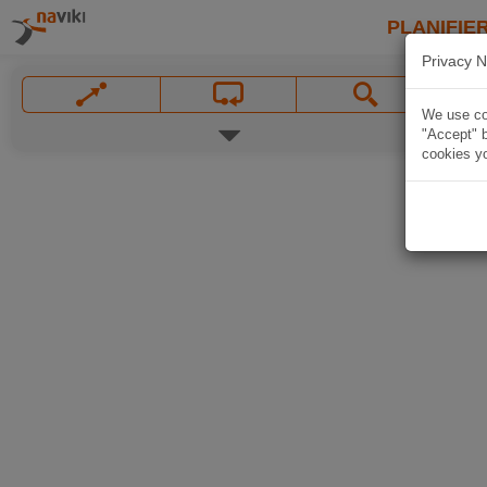
PLANIFIER
Privacy N
We use coo
"Accept" b
cookies yo