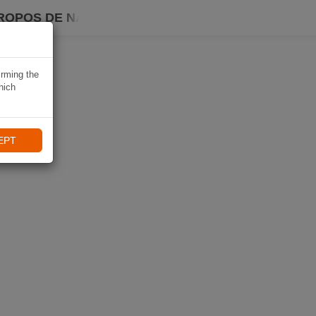
ROPOS DE NAVIKI
irming the
hich
EPT